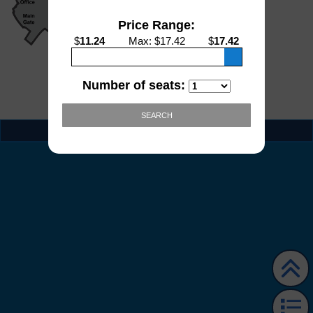
Price Range:
$
11.24
Max
: $
17.42
$
17.42
Number of seats:
SEARCH
EVENT INFO