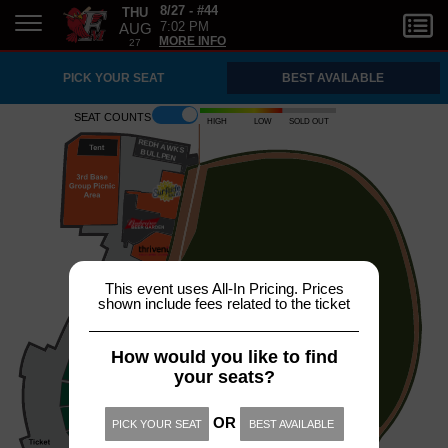
THU
8/27 - #44
AUG
7:02 PM
27
MORE INFO
PICK YOUR SEAT
BEST AVAILABLE
Seat counts
High
Low
Sold out
REDH
A
WKS
B
ULLPEN
This event uses All-In Pricing. Prices
shown include fees related to the ticket
How would you like to find
your seats?
OR
PICK YOUR SEAT
BEST AVAILABLE