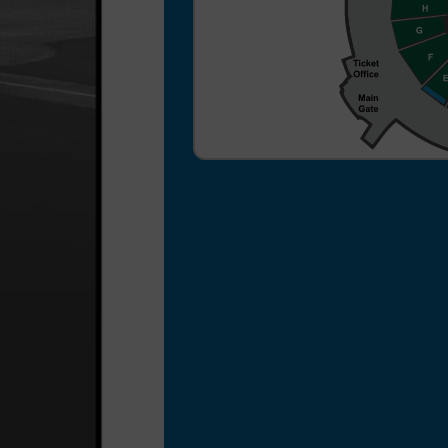
a $3 per ticket processing
fee for your ticket order.