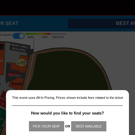
UR SEAT
BEST A
at counts
High
Low
Sold out
REDH
A
WKS
B
ULLPEN
This event uses All-In Pricing. Prices shown include fees related to the ticket
How would you like to find your seats?
PICK YOUR SEAT
OR
BEST AVAILABLE