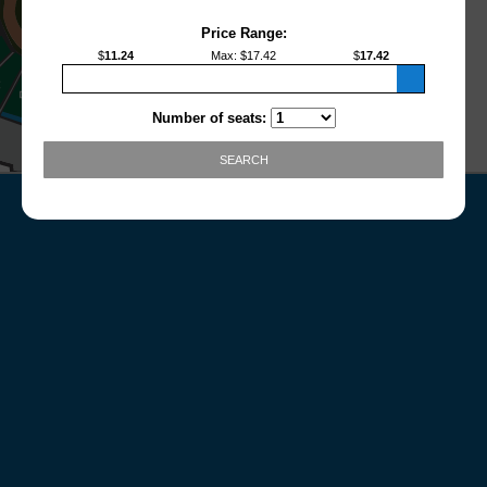
Price Range:
$
11.24
Max
: $
17.42
$
17.42
Number of seats:
SEARCH