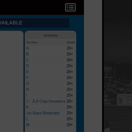
VAILABLE
Available
Section
Count
A
20+
B
20+
C
20+
D
20+
E
20+
F
20+
G
20+
H
20+
I
20+
J - JLA Crop Insurance
20+
K
20+
1st Base Bleachers
20+
L
20+
M
20+