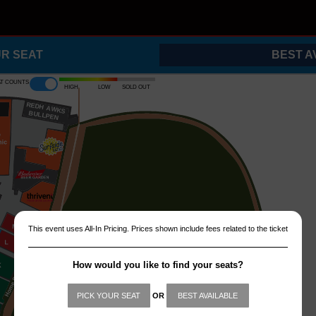
UR SEAT
BEST A
at counts
High
Low
Sold out
REDH
A
WKS
B
ULLPEN
This event uses All-In Pricing. Prices shown include fees related to the ticket
How would you like to find your seats?
PICK YOUR SEAT
OR
BEST AVAILABLE