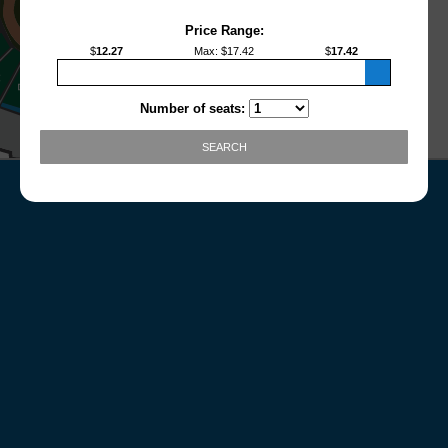
Price Range:
$
12.27
Max
: $
17.42
$
17.42
Number of seats:
SEARCH