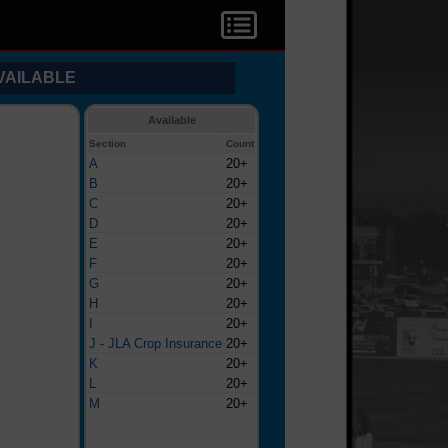
VAILABLE
Available
Section
Count
A
20+
B
20+
C
20+
D
20+
E
20+
F
20+
G
20+
H
20+
I
20+
J - JLA Crop Insurance
20+
K
20+
L
20+
M
20+