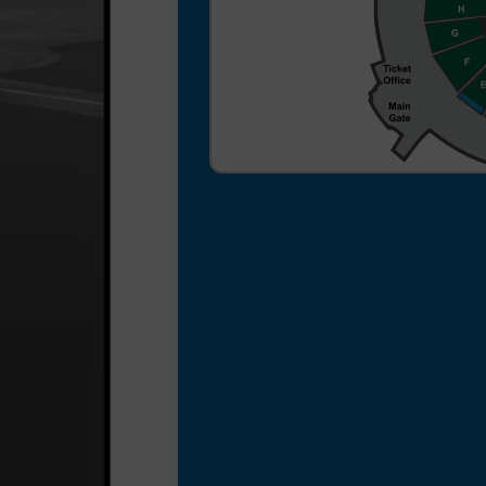
a $3 per ticket processing
fee for your ticket order.