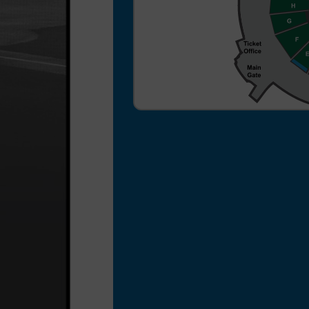
a $3 per ticket processing
fee for your ticket order.