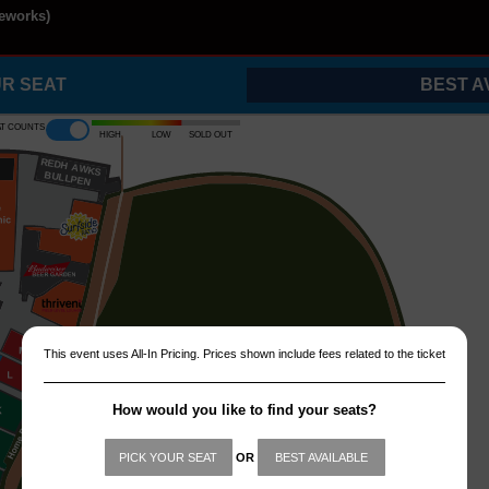
reworks)
UR SEAT
BEST A
at counts
High
Low
Sold out
REDH
A
WKS
B
ULLPEN
This event uses All-In Pricing. Prices shown include fees related to the ticket
How would you like to find your seats?
PICK YOUR SEAT
OR
BEST AVAILABLE