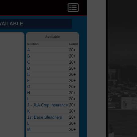
VAILABLE
Available
Section
Count
A
20+
B
20+
C
20+
D
20+
E
20+
F
20+
G
20+
H
20+
I
20+
J - JLA Crop Insurance
20+
K
20+
1st Base Bleachers
20+
L
20+
M
20+