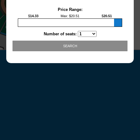
Price Range:
$
14.33
Max
: $
20.51
$
20.51
Number of seats:
SEARCH